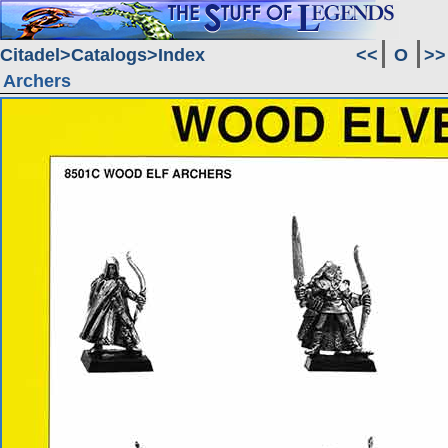
Citadel
Catalogs
Index
<<
O
>>
Archers