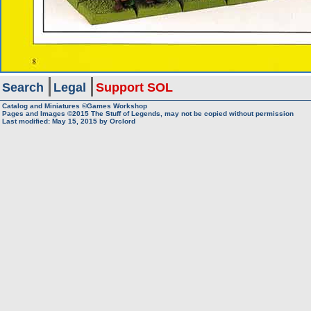
Search
Legal
Support SOL
Catalog and Miniatures ©Games Workshop
Pages and Images ©2015
The Stuff of Legends, may not be copied without permission
Last modified:
May 15, 2015
by
Orclord