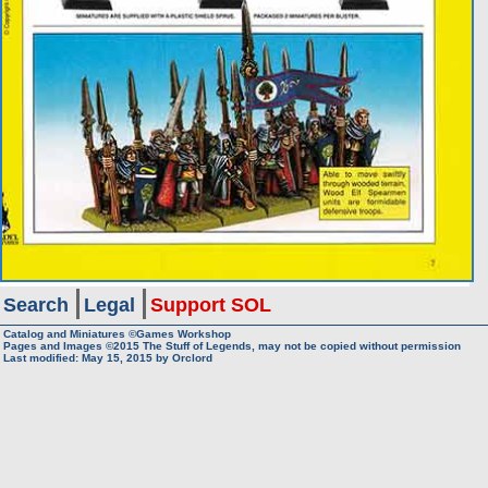
Search
Legal
Support SOL
Catalog and Miniatures ©Games Workshop
Pages and Images ©2015
The Stuff of Legends, may not be copied without permission
Last modified:
May 15, 2015
by
Orclord