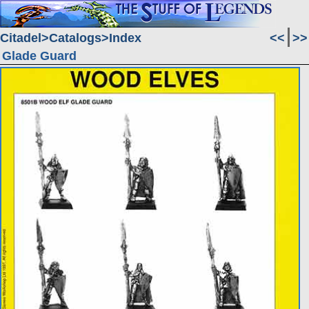
Citadel
Catalogs
Index
<<
>>
Glade Guard