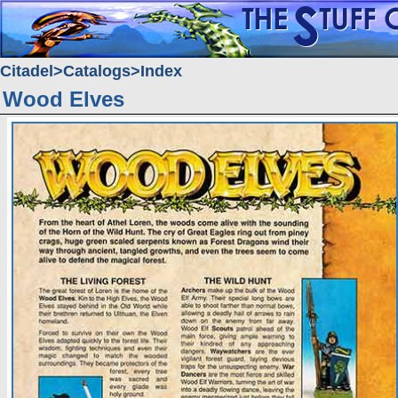
Citadel
Catalogs
Index
Wood Elves