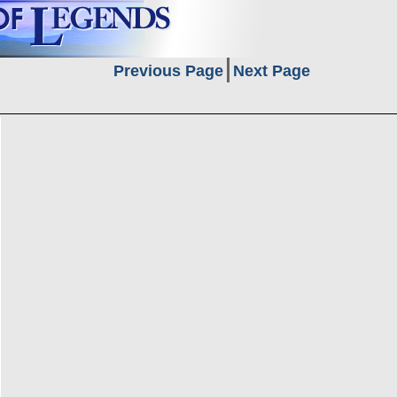
Previous Page
Next Page