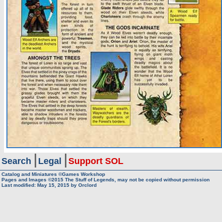
Search
Legal
Support SOL
Catalog and Miniatures ©Games Workshop
Pages and Images ©2015
The Stuff of Legends, may not be copied without permission
Last modified:
May 15, 2015
by
Orclord