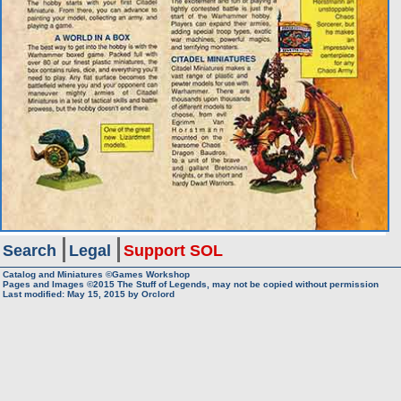
Search
Legal
Support SOL
Catalog and Miniatures ©Games Workshop
Pages and Images ©2015
The Stuff of Legends, may not be copied without permission
Last modified:
May 15, 2015
by
Orclord