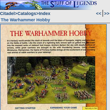
Citadel
Catalogs
Index
<<
>>
The Warhammer Hobby