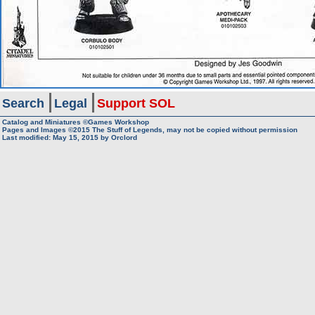
Search
Legal
Support SOL
Catalog and Miniatures ©Games Workshop
Pages and Images ©2015
The Stuff of Legends, may not be copied without permission
Last modified:
May 15, 2015
by
Orclord