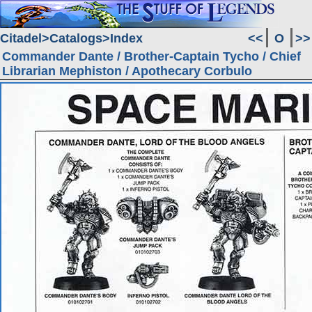
Citadel
Catalogs
Index
<<
O
>>
Commander Dante / Brother-Captain Tycho / Chief
Librarian Mephiston / Apothecary Corbulo