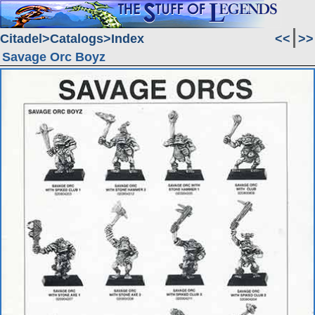
Citadel
Catalogs
Index
<<
>>
Savage Orc Boyz