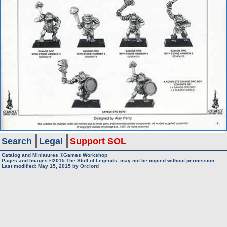
Search
Legal
Support SOL
Catalog and Miniatures ©Games Workshop
Pages and Images ©2015
The Stuff of Legends, may not be copied without permission
Last modified:
May 15, 2015
by
Orclord