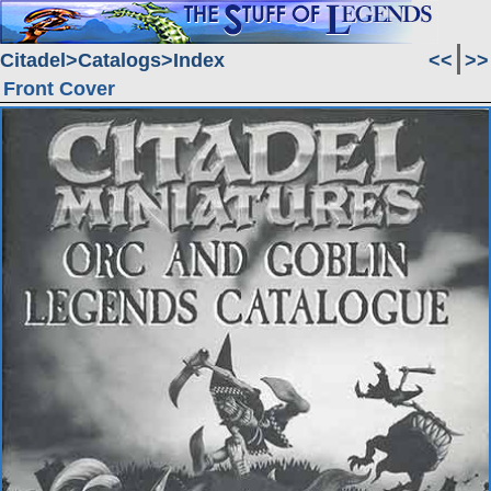
Citadel
Catalogs
Index
<<
>>
Front Cover