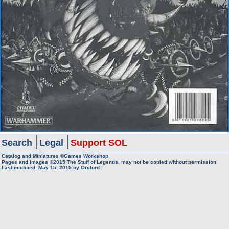
Search
Legal
Support SOL
Catalog and Miniatures ©Games Workshop
Pages and Images ©2015
The Stuff of Legends, may not be copied without permission
Last modified:
May 15, 2015
by
Orclord