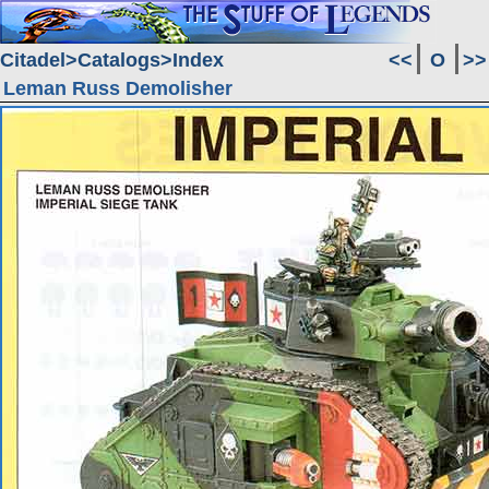
Citadel
Catalogs
Index
<<
O
>>
Leman Russ Demolisher