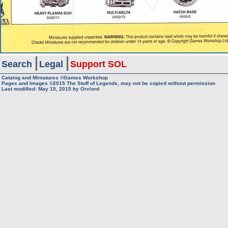
Search
Legal
Support SOL
Catalog and Miniatures ©Games Workshop
Pages and Images ©2015
The Stuff of Legends, may not be copied without permission
Last modified:
May 15, 2015
by
Orclord