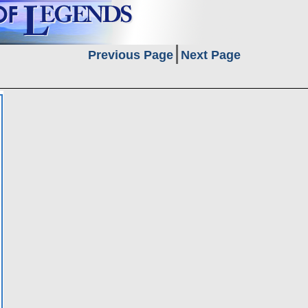
Previous Page
Next Page