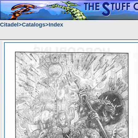
Citadel
Catalogs
Index