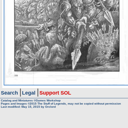
Search
Legal
Support SOL
Catalog and Miniatures ©Games Workshop
Pages and Images ©2015
The Stuff of Legends, may not be copied without permission
Last modified:
May 15, 2015
by
Orclord