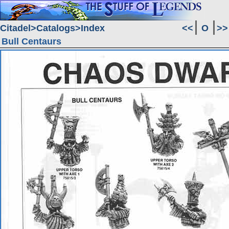
Citadel
Catalogs
Index
<<
O
>>
Bull Centaurs