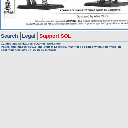
Search
Legal
Support SOL
Catalog and Miniatures ©Games Workshop
Pages and Images ©2015
The Stuff of Legends, may not be copied without permission
Last modified:
May 15, 2015
by
Orclord