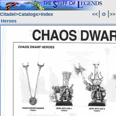
Citadel
Catalogs
Index
<<
O
>>
Heroes