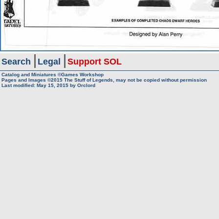
Search
Legal
Support SOL
Catalog and Miniatures ©Games Workshop
Pages and Images ©2015
The Stuff of Legends, may not be copied without permission
Last modified:
May 15, 2015
by
Orclord