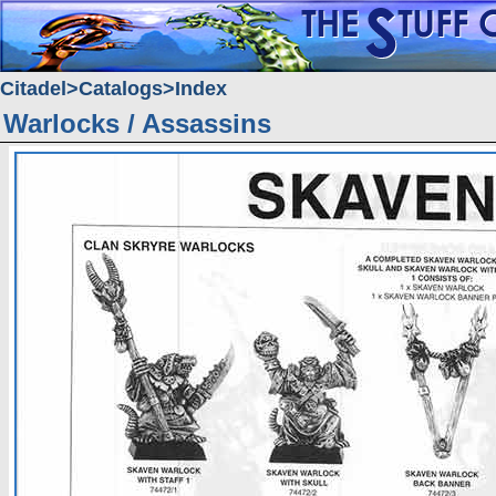
Citadel
Catalogs
Index
Warlocks / Assassins