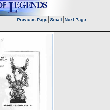
Previous Page
Small
Next Page