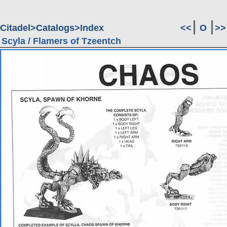
Citadel
Catalogs
Index
<<
O
>>
Scyla / Flamers of Tzeentch