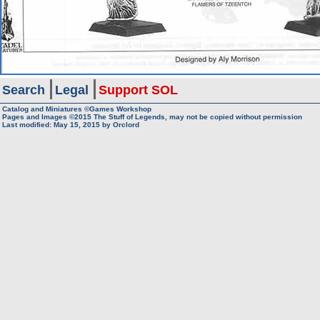
Search
Legal
Support SOL
Catalog and Miniatures ©Games Workshop
Pages and Images ©2015
The Stuff of Legends, may not be copied without permission
Last modified:
May 15, 2015
by
Orclord