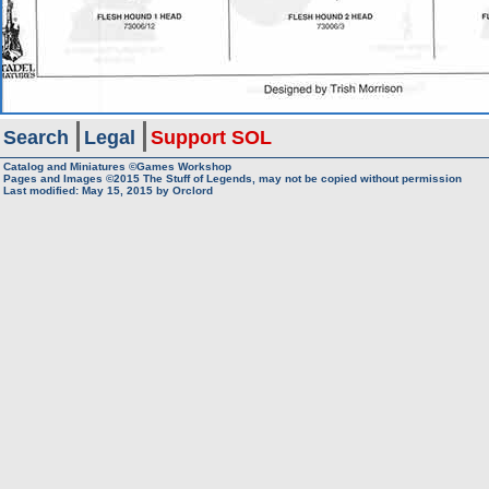
Search
Legal
Support SOL
Catalog and Miniatures ©Games Workshop
Pages and Images ©2015
The Stuff of Legends, may not be copied without permission
Last modified:
May 15, 2015
by
Orclord