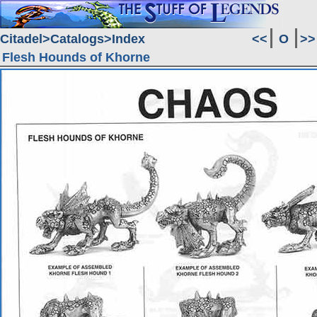
Citadel
Catalogs
Index
<<
O
>>
Flesh Hounds of Khorne