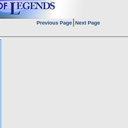
Previous Page
Next Page