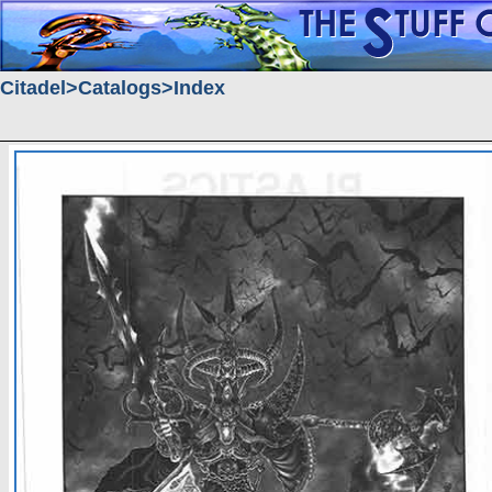
Citadel
Catalogs
Index