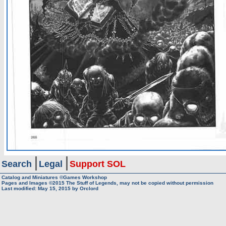
Search
Legal
Support SOL
Catalog and Miniatures ©Games Workshop
Pages and Images ©2015
The Stuff of Legends, may not be copied without permission
Last modified:
May 15, 2015
by
Orclord