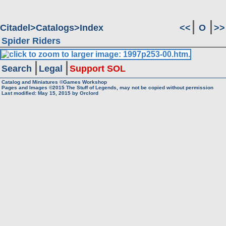
Citadel
Catalogs
Index
<<
O
>>
Spider Riders
Search
Legal
Support SOL
Catalog and Miniatures ©Games Workshop
Pages and Images ©2015
The Stuff of Legends, may not be copied without permission
Last modified:
May 15, 2015
by
Orclord