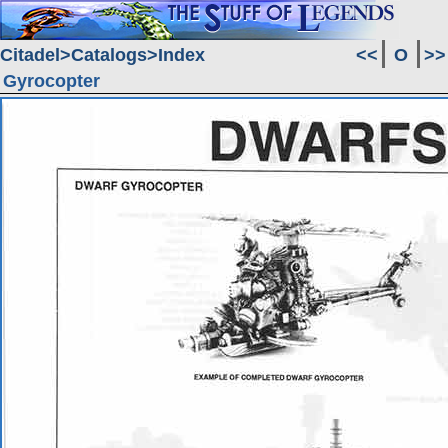
Citadel
Catalogs
Index
<<
O
>>
Gyrocopter