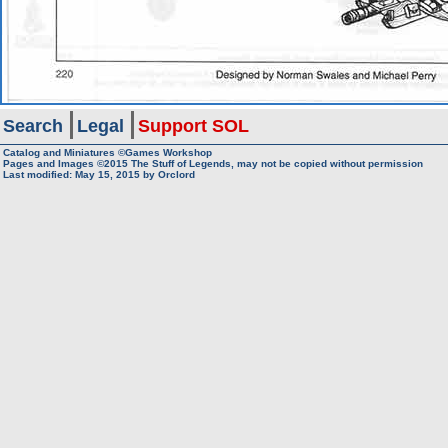
Search
Legal
Support SOL
Catalog and Miniatures ©Games Workshop
Pages and Images ©2015
The Stuff of Legends, may not be copied without permission
Last modified:
May 15, 2015
by
Orclord