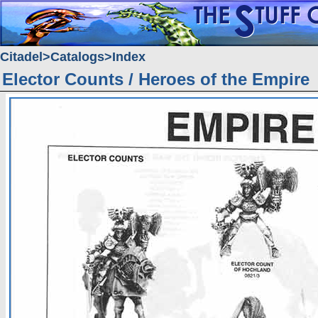
Citadel
Catalogs
Index
Elector Counts / Heroes of the Empire