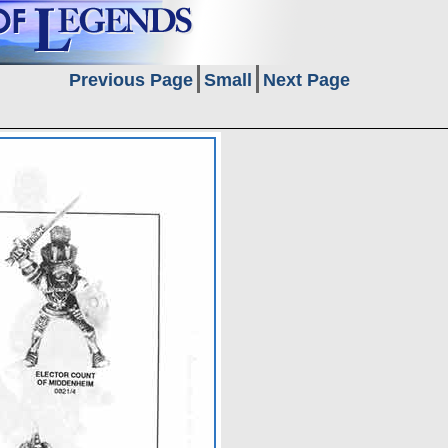
Previous Page
Small
Next Page