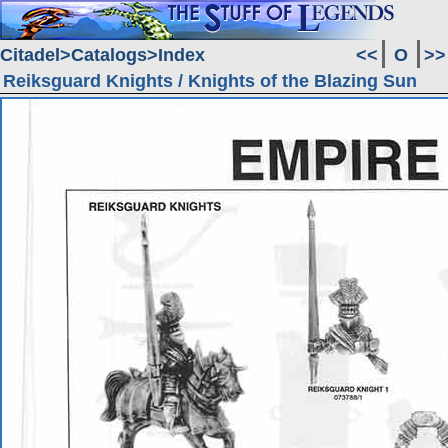
Citadel
Catalogs
Index
<<
O
>>
Reiksguard Knights / Knights of the Blazing Sun