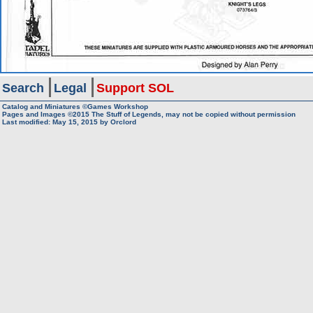
Search
Legal
Support SOL
Catalog and Miniatures ©Games Workshop
Pages and Images ©2015
The Stuff of Legends, may not be copied without permission
Last modified:
May 15, 2015
by
Orclord