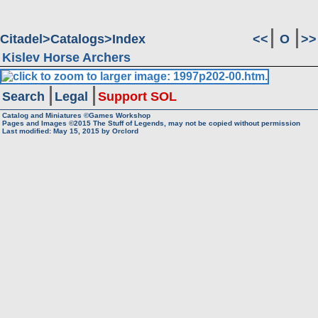
Citadel
Catalogs
Index
<<
O
>>
Kislev Horse Archers
Search
Legal
Support SOL
Catalog and Miniatures ©Games Workshop
Pages and Images ©2015
The Stuff of Legends, may not be copied without permission
Last modified:
May 15, 2015
by
Orclord