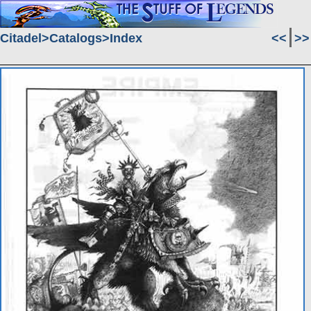
Citadel
Catalogs
Index
<<
>>