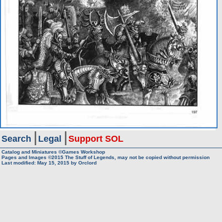
Search
Legal
Support SOL
Catalog and Miniatures ©Games Workshop
Pages and Images ©2015
The Stuff of Legends, may not be copied without permission
Last modified:
May 15, 2015
by
Orclord