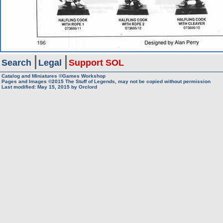
Search
Legal
Support SOL
Catalog and Miniatures ©Games Workshop
Pages and Images ©2015
The Stuff of Legends, may not be copied without permission
Last modified:
May 15, 2015
by
Orclord