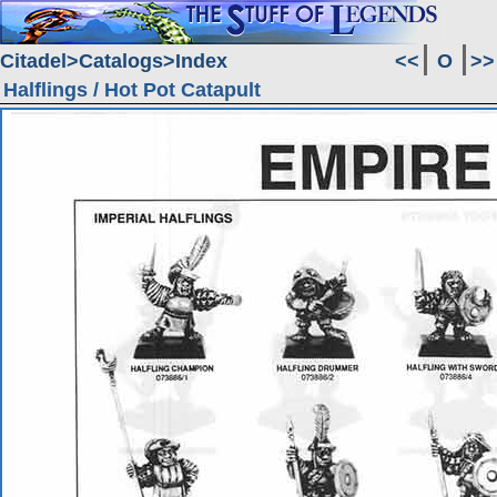
Citadel
Catalogs
Index
<<
O
>>
Halflings / Hot Pot Catapult