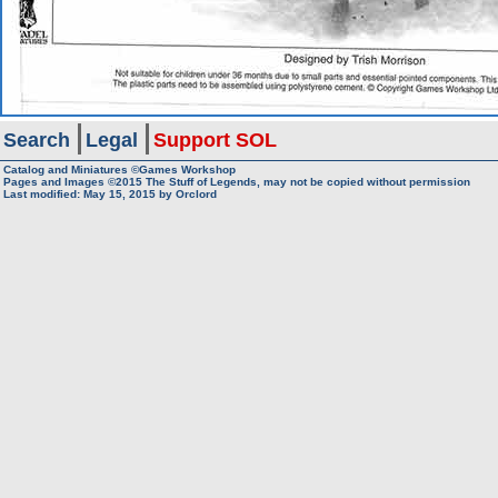
Search
Legal
Support SOL
Catalog and Miniatures ©Games Workshop
Pages and Images ©2015
The Stuff of Legends, may not be copied without permission
Last modified:
May 15, 2015
by
Orclord