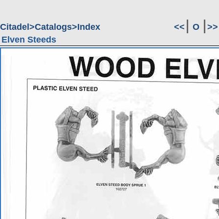
Citadel
Catalogs
Index
<<
O
>>
Elven Steeds