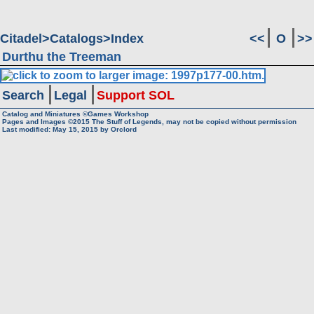
Citadel
Catalogs
Index
<<
O
>>
Durthu the Treeman
Search
Legal
Support SOL
Catalog and Miniatures ©Games Workshop
Pages and Images ©2015
The Stuff of Legends, may not be copied without permission
Last modified:
May 15, 2015
by
Orclord