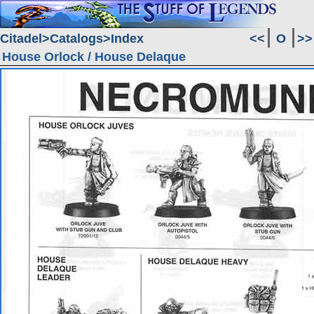
Citadel
Catalogs
Index
<<
O
>>
House Orlock / House Delaque