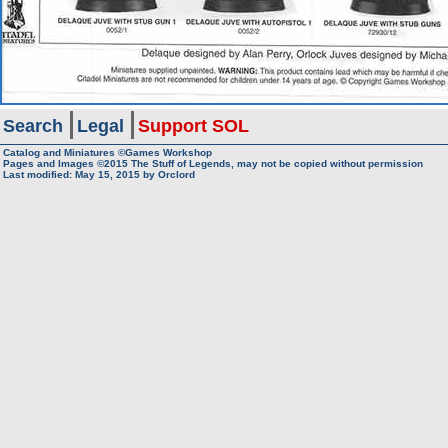
Search
Legal
Support SOL
Catalog and Miniatures ©Games Workshop
Pages and Images ©2015
The Stuff of Legends, may not be copied without permission
Last modified:
May 15, 2015
by
Orclord