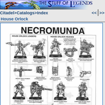
Citadel
Catalogs
Index
<<
>>
House Orlock