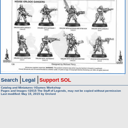
Search
Legal
Support SOL
Catalog and Miniatures ©Games Workshop
Pages and Images ©2015
The Stuff of Legends, may not be copied without permission
Last modified:
May 15, 2015
by
Orclord