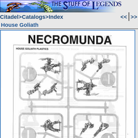
Citadel
Catalogs
Index
<<
>>
House Goliath