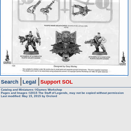
Search
Legal
Support SOL
Catalog and Miniatures ©Games Workshop
Pages and Images ©2015
The Stuff of Legends, may not be copied without permission
Last modified:
May 15, 2015
by
Orclord