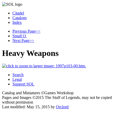
Citadel
Catalogs
Index
Previous Page
<<
Small
O
Next Page
>>
Heavy Weapons
Search
Legal
Support SOL
Catalog and Miniatures ©Games Workshop
Pages and Images ©2015
The Stuff of Legends, may not be copied
without permission
Last modified:
May 15, 2015
by
Orclord