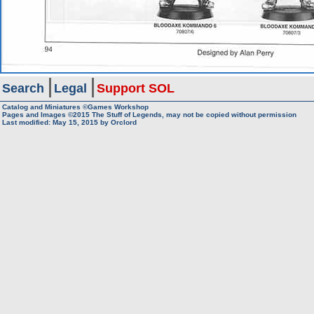
Search
Legal
Support SOL
Catalog and Miniatures ©Games Workshop
Pages and Images ©2015
The Stuff of Legends, may not be copied without permission
Last modified:
May 15, 2015
by
Orclord