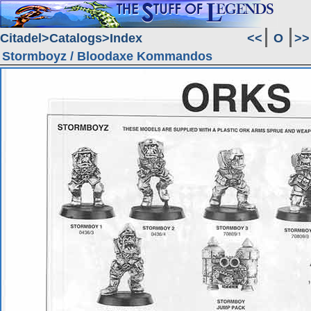
Citadel
Catalogs
Index
<<
O
>>
Stormboyz / Bloodaxe Kommandos