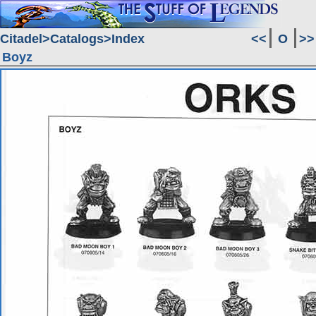
Citadel
Catalogs
Index
<<
O
>>
Boyz