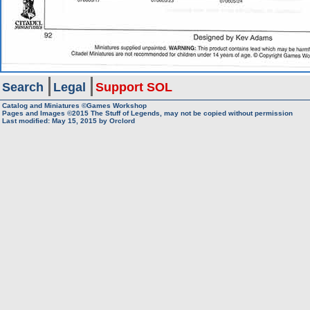
Search
Legal
Support SOL
Catalog and Miniatures ©Games Workshop
Pages and Images ©2015
The Stuff of Legends, may not be copied without permission
Last modified:
May 15, 2015
by
Orclord