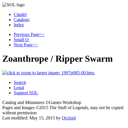
Citadel
Catalogs
Index
Previous Page
<<
Small
O
Next Page
>>
Zoanthrope / Ripper Swarm
Search
Legal
Support SOL
Catalog and Miniatures ©Games Workshop
Pages and Images ©2015
The Stuff of Legends, may not be copied
without permission
Last modified:
May 15, 2015
by
Orclord