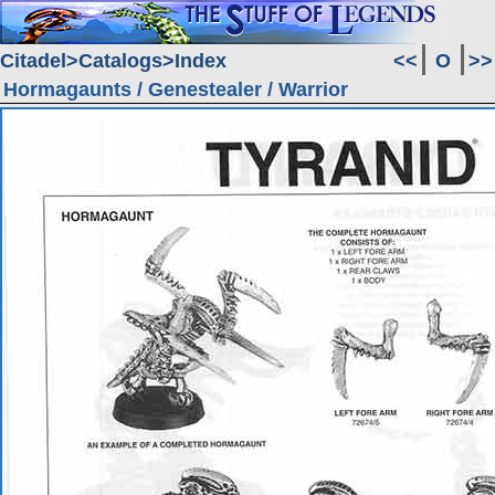
Citadel
Catalogs
Index
<<
O
>>
Hormagaunts / Genestealer / Warrior