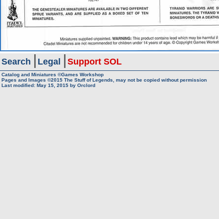
Search
Legal
Support SOL
Catalog and Miniatures ©Games Workshop
Pages and Images ©2015
The Stuff of Legends, may not be copied without permission
Last modified:
May 15, 2015
by
Orclord