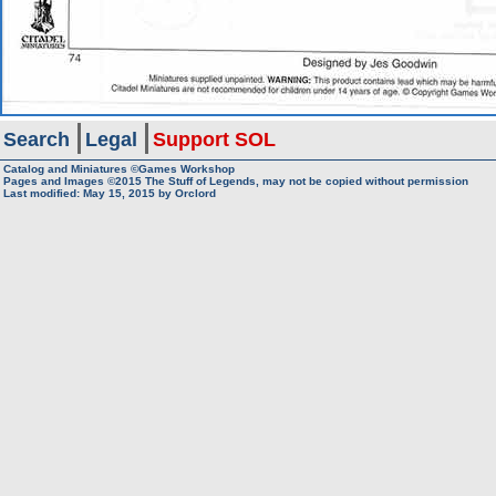
Search
Legal
Support SOL
Catalog and Miniatures ©Games Workshop
Pages and Images ©2015
The Stuff of Legends, may not be copied without permission
Last modified:
May 15, 2015
by
Orclord