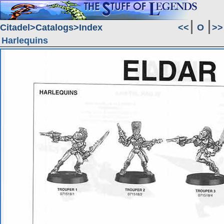
Citadel
Catalogs
Index
<<
O
>>
Harlequins