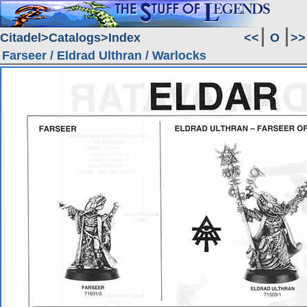
Citadel
Catalogs
Index
<<
O
>>
Farseer / Eldrad Ulthran / Warlocks