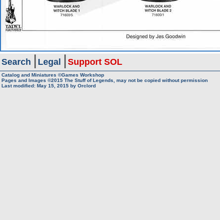
Search
Legal
Support SOL
Catalog and Miniatures ©Games Workshop
Pages and Images ©2015
The Stuff of Legends, may not be copied without permission
Last modified:
May 15, 2015
by
Orclord