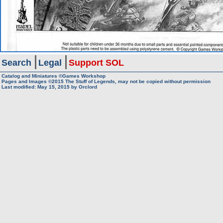
Search
Legal
Support SOL
Catalog and Miniatures ©Games Workshop
Pages and Images ©2015
The Stuff of Legends, may not be copied without permission
Last modified:
May 15, 2015
by
Orclord