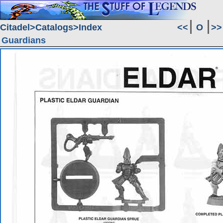
Citadel
Catalogs
Index
<<
O
>>
Guardians