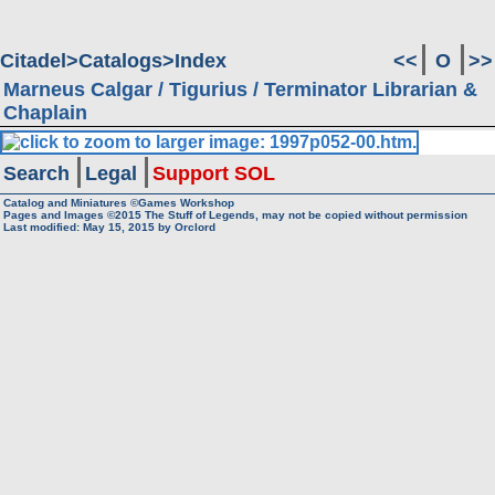
Citadel
Catalogs
Index
<<
O
>>
Marneus Calgar / Tigurius / Terminator Librarian &
Chaplain
Search
Legal
Support SOL
Catalog and Miniatures ©Games Workshop
Pages and Images ©2015
The Stuff of Legends, may not be copied without permission
Last modified:
May 15, 2015
by
Orclord