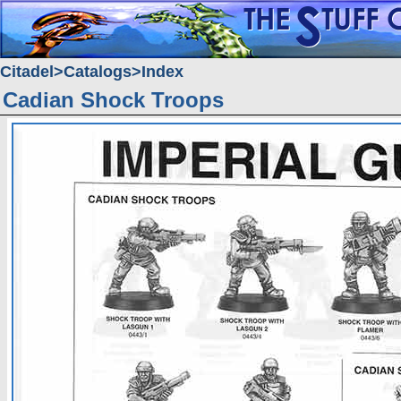
Citadel
Catalogs
Index
Cadian Shock Troops