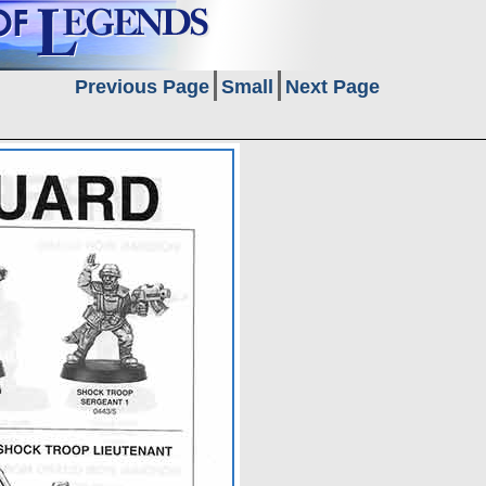
Previous Page
Small
Next Page