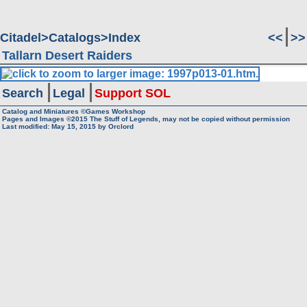
Citadel
Catalogs
Index
<<
>>
Tallarn Desert Raiders
Search
Legal
Support SOL
Catalog and Miniatures ©Games Workshop
Pages and Images ©2015
The Stuff of Legends, may not be copied without permission
Last modified:
May 15, 2015
by
Orclord