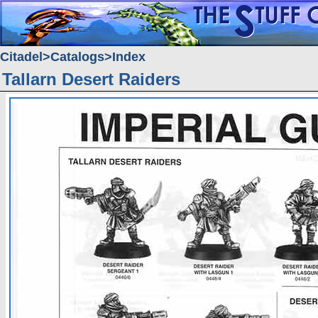
Citadel
Catalogs
Index
Tallarn Desert Raiders