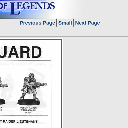
Previous Page
Small
Next Page