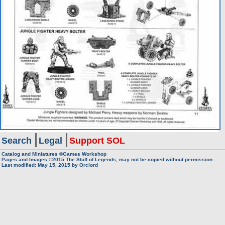
Search
Legal
Support SOL
Catalog and Miniatures ©Games Workshop
Pages and Images ©2015
The Stuff of Legends, may not be copied without permission
Last modified:
May 15, 2015
by
Orclord