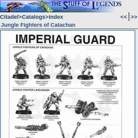
Citadel
Catalogs
Index
<<
>>
Jungle Fighters of Catachan