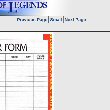
Previous Page
Small
Next Page