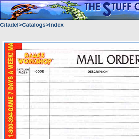
Citadel
Catalogs
Index