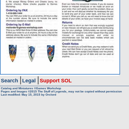
Search
Legal
Support SOL
Catalog and Miniatures ©Games Workshop
Pages and Images ©2015
The Stuff of Legends, may not be copied without permission
Last modified:
May 15, 2015
by
Orclord