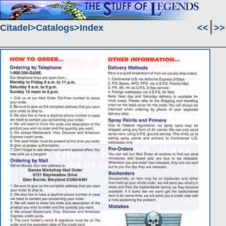
Citadel
Catalogs
Index
<<
>>