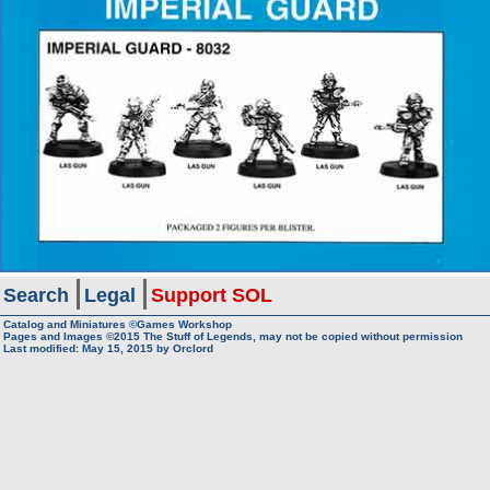
Search
Legal
Support SOL
Catalog and Miniatures ©Games Workshop
Pages and Images ©2015
The Stuff of Legends, may not be copied without permission
Last modified:
May 15, 2015
by
Orclord