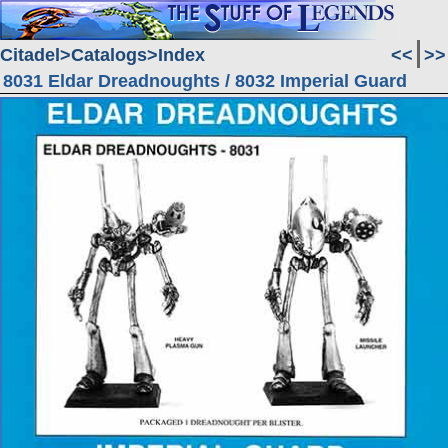
Citadel
Catalogs
Index
<<
>>
8031 Eldar Dreadnoughts / 8032 Imperial Guard