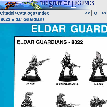
Citadel
Catalogs
Index
<<
O
>>
8022 Eldar Guardians