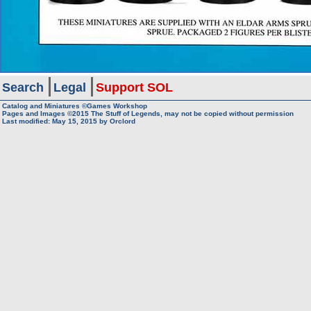
Search
Legal
Support SOL
Catalog and Miniatures ©Games Workshop
Pages and Images ©2015
The Stuff of Legends, may not be copied without permission
Last modified:
May 15, 2015
by
Orclord