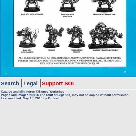
Search
Legal
Support SOL
Catalog and Miniatures ©Games Workshop
Pages and Images ©2015
The Stuff of Legends, may not be copied without permission
Last modified:
May 15, 2015
by
Orclord