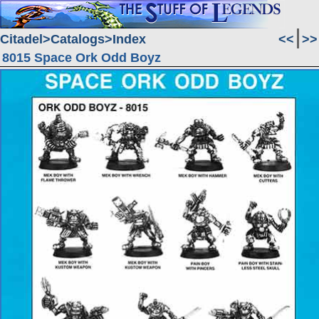
Citadel
Catalogs
Index
<<
>>
8015 Space Ork Odd Boyz