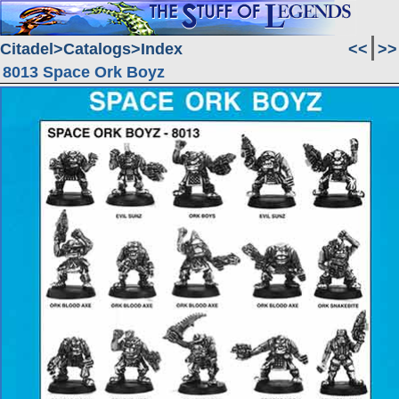
Citadel
Catalogs
Index
<<
>>
8013 Space Ork Boyz