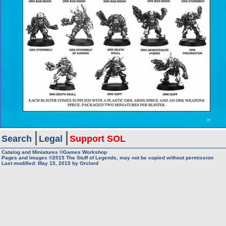
Search
Legal
Support SOL
Catalog and Miniatures ©Games Workshop
Pages and Images ©2015
The Stuff of Legends, may not be copied without permission
Last modified:
May 15, 2015
by
Orclord