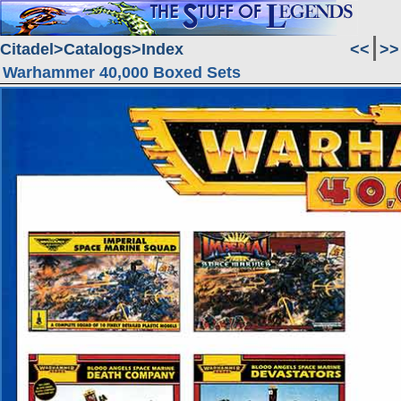
Citadel
Catalogs
Index
<<
>>
Warhammer 40,000 Boxed Sets