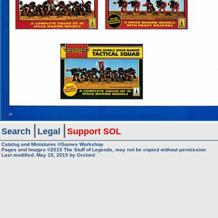
Search
Legal
Support SOL
Catalog and Miniatures ©Games Workshop
Pages and Images ©2015
The Stuff of Legends, may not be copied without permission
Last modified:
May 15, 2015
by
Orclord