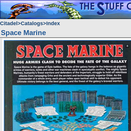
Citadel
Catalogs
Index
Space Marine