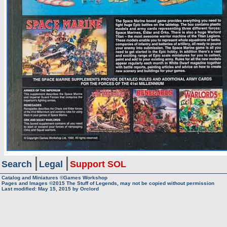
Search
Legal
Support SOL
Catalog and Miniatures ©Games Workshop
Pages and Images ©2015
The Stuff of Legends, may not be copied without permission
Last modified:
May 15, 2015
by
Orclord