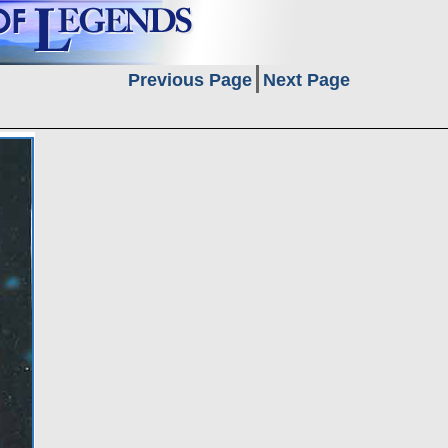
Previous Page
Next Page