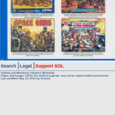
Search
Legal
Support SOL
Catalog and Miniatures ©Games Workshop
Pages and Images ©2015
The Stuff of Legends, may not be copied without permission
Last modified:
May 15, 2015
by
Orclord