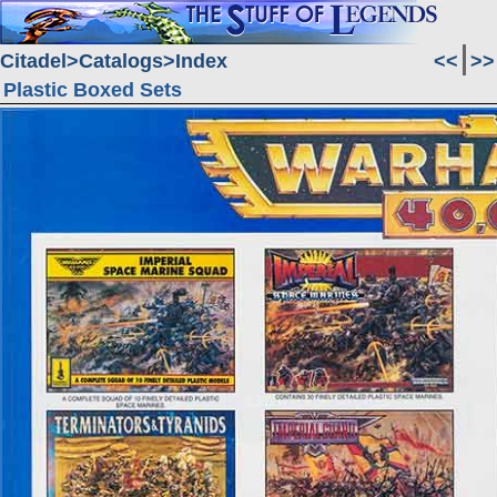
Citadel
Catalogs
Index
<<
>>
Plastic Boxed Sets