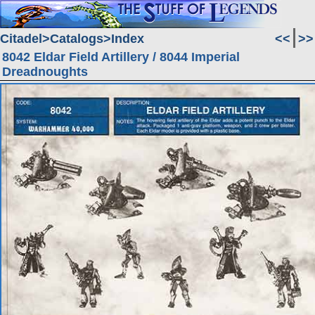
Citadel
Catalogs
Index
<<
>>
8042 Eldar Field Artillery / 8044 Imperial
Dreadnoughts