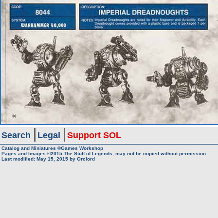
Search
Legal
Support SOL
Catalog and Miniatures ©Games Workshop
Pages and Images ©2015
The Stuff of Legends, may not be copied without permission
Last modified:
May 15, 2015
by
Orclord